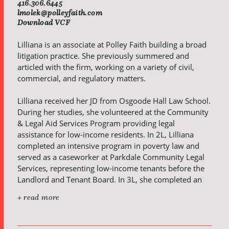
416.306.6445
lmolek@polleyfaith.com
Download VCF
Lilliana is an associate at Polley Faith building a broad
litigation practice. She previously summered and
articled with the firm, working on a variety of civil,
commercial, and regulatory matters.
Lilliana received her JD from Osgoode Hall Law School.
During her studies, she volunteered at the Community
& Legal Aid Services Program providing legal
assistance for low-income residents. In 2L, Lilliana
completed an intensive program in poverty law and
served as a caseworker at Parkdale Community Legal
Services, representing low-income tenants before the
Landlord and Tenant Board. In 3L, she completed an
intensive trial advocacy course taught by legal
+ read more
practitioners and judges, culminating in a mock jury
trial at the Ontario Superior Court of Justice. At
Osgoode, Lilliana received the McMillan LLP award for