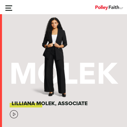
Skip
MENU
to
content
LILLIANA MOLEK, ASSOCIATE