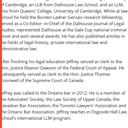
of Cambridge; an LLB from Dalhousie Law School; and an LLM,
also from Queens’ College, University of Cambridge. While at law
school he held the Borden Ladner Gervais research fellowship,
served as a Co-Editor- in-Chief of the Dalhousie Journal of Legal
Studies, represented Dalhousie at the Gale Cup national criminal
moot and won several awards. He has also published articles in
the fields of legal history, private international law and
administrative law.
After finishing his legal education Jeffrey served as clerk to the
Hon. Justice Eleanor Dawson of the Federal Court of Appeal. He
subsequently served as clerk to the Hon. Justice Thomas
Cromwell of the Supreme Court of Canada.
Jeffrey was called to the Ontario bar in 2012. He is a member of
the Advocates’ Society, the Law Society of Upper Canada, the
Canadian Bar Association, the Toronto Lawyers’ Association and
the Ontario Bar Association. Jeffrey teaches in Osgoode Hall Law
School’s international LLM program.