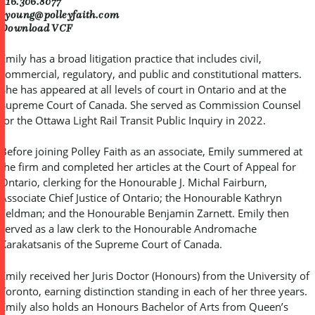
416.306.8077
eyoung@polleyfaith.com
Download VCF
Emily has a broad litigation practice that includes civil,
commercial, regulatory, and public and constitutional matters.
She has appeared at all levels of court in Ontario and at the
Supreme Court of Canada. She served as Commission Counsel
for the Ottawa Light Rail Transit Public Inquiry in 2022.
Before joining Polley Faith as an associate, Emily summered at
the firm and completed her articles at the Court of Appeal for
Ontario, clerking for the Honourable J. Michal Fairburn,
Associate Chief Justice of Ontario; the Honourable Kathryn
Feldman; and the Honourable Benjamin Zarnett. Emily then
served as a law clerk to the Honourable Andromache
Karakatsanis of the Supreme Court of Canada.
Emily received her Juris Doctor (Honours) from the University of
Toronto, earning distinction standing in each of her three years.
Emily also holds an Honours Bachelor of Arts from Queen’s