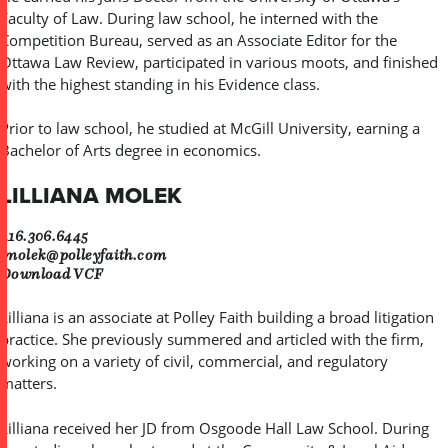
Faculty of Law. During law school, he interned with the
Competition Bureau, served as an Associate Editor for the
Ottawa Law Review, participated in various moots, and finished
with the highest standing in his Evidence class.
Prior to law school, he studied at McGill University, earning a
Bachelor of Arts degree in economics.
LILLIANA MOLEK
416.306.6445
lmolek@polleyfaith.com
Download VCF
Lilliana is an associate at Polley Faith building a broad litigation
practice. She previously summered and articled with the firm,
working on a variety of civil, commercial, and regulatory
matters.
Lilliana received her JD from Osgoode Hall Law School. During