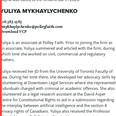
YULIYA MYKHAYLYCHENKO
416.583.1585
ymykhaylychenko@polleyfaith.com
Download VCF
Yuliya is an associate at Polley Faith. Prior to joining the firm as
an associate, Yuliya summered and articled with the firm, during
which time she worked on civil, commercial and regulatory
matters.
Yuliya received her JD from the University of Toronto Faculty of
Law. During her time there, she developed her advocacy skills by
volunteering at Downtown Legal Services where she represented
individuals charged with criminal or academic offences. She also
volunteered as a legal research assistant at the David Asper
Centre for Constitutional Rights to aid in a submission regarding
the interplay between artificial intelligence and the section 8
privacy rights of Canadians. Yuliya also received the Professor