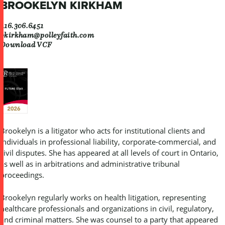
BROOKELYN KIRKHAM
416.306.6451
bkirkham@polleyfaith.com
Download VCF
Brookelyn is a litigator who acts for institutional clients and
individuals in professional liability, corporate-commercial, and
civil disputes. She has appeared at all levels of court in Ontario,
as well as in arbitrations and administrative tribunal
proceedings.
Brookelyn regularly works on health litigation, representing
healthcare professionals and organizations in civil, regulatory,
and criminal matters. She was counsel to a party that appeared