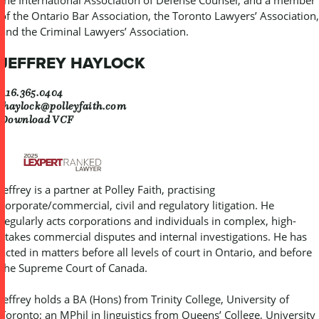
of the Ontario Bar Association, the Toronto Lawyers’ Association,
and the Criminal Lawyers’ Association.
JEFFREY HAYLOCK
416.365.0404
jhaylock@polleyfaith.com
Download VCF
Jeffrey is a partner at Polley Faith, practising
corporate/commercial, civil and regulatory litigation. He
regularly acts corporations and individuals in complex, high-
stakes commercial disputes and internal investigations. He has
acted in matters before all levels of court in Ontario, and before
the Supreme Court of Canada.
Jeffrey holds a BA (Hons) from Trinity College, University of
Toronto; an MPhil in linguistics from Queens’ College, University