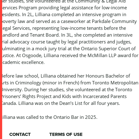
her studies, she volunteered at the Community & Legal Aid
Services Program providing legal assistance for low-income
residents. In 2L, Lilliana completed an intensive program in
poverty law and served as a caseworker at Parkdale Community
Legal Services, representing low-income tenants before the
Landlord and Tenant Board. In 3L, she completed an intensive
trial advocacy course taught by legal practitioners and judges,
culminating in a mock jury trial at the Ontario Superior Court of
Justice. At Osgoode, Lilliana received the McMillan LLP award for
academic excellence.
Before law school, Lilliana obtained her Honours Bachelor of
Arts in Criminology (minor in French) from Toronto Metropolitan
University. During her studies, she volunteered at the Toronto
Prisoners’ Rights Project and Kids with Incarcerated Parents
Canada. Lilliana was on the Dean’s List for all four years.
Lilliana was called to the Ontario Bar in 2025.
CONTACT
TERMS OF USE