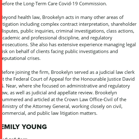
before the Long-Term Care Covid-19 Commission.
Beyond health law, Brookelyn acts in many other areas of
litigation including complex contract interpretation, shareholder
disputes, public inquiries, criminal investigations, class actions,
academic and professional discipline, and regulatory
prosecutions. She also has extensive experience managing legal
risk on behalf of clients facing public investigations and
reputational crises.
Before joining the firm, Brookelyn served as a judicial law clerk
at the Federal Court of Appeal for the Honourable Justice David
G. Near, where she focused on administrative and regulatory
law, as well as judicial and appellate review. Brookelyn
summered and articled at the Crown Law Office-Civil of the
Ministry of the Attorney General, working closely on civil,
commercial, and public law litigation matters.
EMILY YOUNG