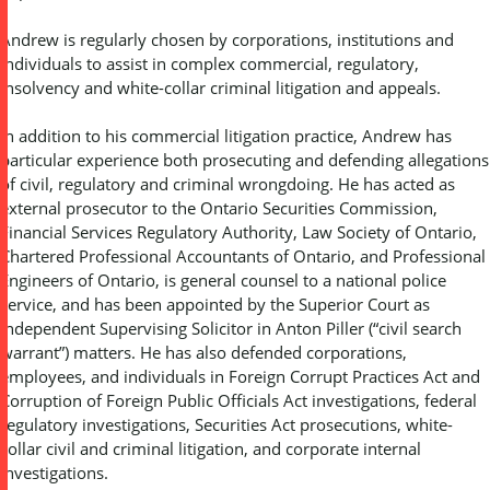
Andrew is regularly chosen by corporations, institutions and
individuals to assist in complex commercial, regulatory,
insolvency and white-collar criminal litigation and appeals.
In addition to his commercial litigation practice, Andrew has
particular experience both prosecuting and defending allegations
of civil, regulatory and criminal wrongdoing. He has acted as
external prosecutor to the Ontario Securities Commission,
Financial Services Regulatory Authority, Law Society of Ontario,
Chartered Professional Accountants of Ontario, and Professional
Engineers of Ontario, is general counsel to a national police
service, and has been appointed by the Superior Court as
Independent Supervising Solicitor in Anton Piller (“civil search
warrant”) matters. He has also defended corporations,
employees, and individuals in Foreign Corrupt Practices Act and
Corruption of Foreign Public Officials Act investigations, federal
regulatory investigations, Securities Act prosecutions, white-
collar civil and criminal litigation, and corporate internal
investigations.