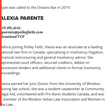
Ryan was called to the Ontario Bar in 2019.
ALEXIA PARENTE
416.365.3223
aparente@polleyfaith.com
Download VCF
Before joining Polley Faith, Alexia was an associate at a leading
national law firm in Canada, specializing in insolvency litigation,
financial restructuring and general insolvency advice. She
represented court officers, secured creditors, debtor-in-
possession lenders and additional clients in formal insolvency
proceedings.
Alexia earned her Juris Doctor from the University of Windsor.
During law school, she was a student caseworker at Community
Legal Aid, volunteered with Pro Bono Students Canada, and was
a member of the Windsor Italian Law Association and Women in
the Law.