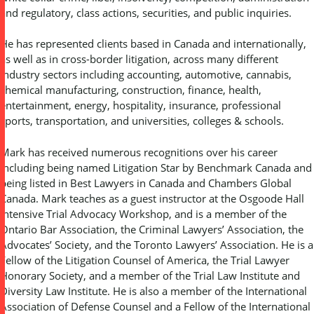
and regulatory, class actions, securities, and public inquiries.
He has represented clients based in Canada and internationally,
as well as in cross-border litigation, across many different
industry sectors including accounting, automotive, cannabis,
chemical manufacturing, construction, finance, health,
entertainment, energy, hospitality, insurance, professional
sports, transportation, and universities, colleges & schools.
Mark has received numerous recognitions over his career
including being named Litigation Star by Benchmark Canada and
being listed in Best Lawyers in Canada and Chambers Global
Canada. Mark teaches as a guest instructor at the Osgoode Hall
Intensive Trial Advocacy Workshop, and is a member of the
Ontario Bar Association, the Criminal Lawyers’ Association, the
Advocates’ Society, and the Toronto Lawyers’ Association. He is a
Fellow of the Litigation Counsel of America, the Trial Lawyer
Honorary Society, and a member of the Trial Law Institute and
Diversity Law Institute. He is also a member of the International
Association of Defense Counsel and a Fellow of the International