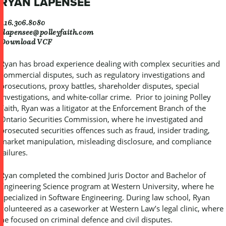
RYAN LAPENSEE
416.306.8080
rlapensee@polleyfaith.com
Download VCF
Ryan has broad experience dealing with complex securities and
commercial disputes, such as regulatory investigations and
prosecutions, proxy battles, shareholder disputes, special
investigations, and white-collar crime. Prior to joining Polley
Faith, Ryan was a litigator at the Enforcement Branch of the
Ontario Securities Commission, where he investigated and
prosecuted securities offences such as fraud, insider trading,
market manipulation, misleading disclosure, and compliance
failures.
Ryan completed the combined Juris Doctor and Bachelor of
Engineering Science program at Western University, where he
specialized in Software Engineering. During law school, Ryan
volunteered as a caseworker at Western Law’s legal clinic, where
he focused on criminal defence and civil disputes.