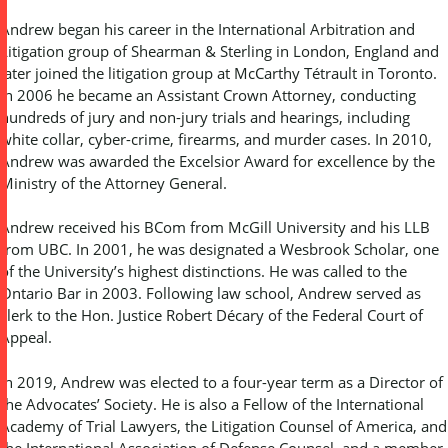
Andrew began his career in the International Arbitration and
Litigation group of Shearman & Sterling in London, England and
later joined the litigation group at McCarthy Tétrault in Toronto.
In 2006 he became an Assistant Crown Attorney, conducting
hundreds of jury and non-jury trials and hearings, including
white collar, cyber-crime, firearms, and murder cases. In 2010,
Andrew was awarded the Excelsior Award for excellence by the
Ministry of the Attorney General.
Andrew received his BCom from McGill University and his LLB
from UBC. In 2001, he was designated a Wesbrook Scholar, one
of the University’s highest distinctions. He was called to the
Ontario Bar in 2003. Following law school, Andrew served as
clerk to the Hon. Justice Robert Décary of the Federal Court of
Appeal.
In 2019, Andrew was elected to a four-year term as a Director of
the Advocates’ Society. He is also a Fellow of the International
Academy of Trial Lawyers, the Litigation Counsel of America, and
the International Association of Defense Counsel, and a member