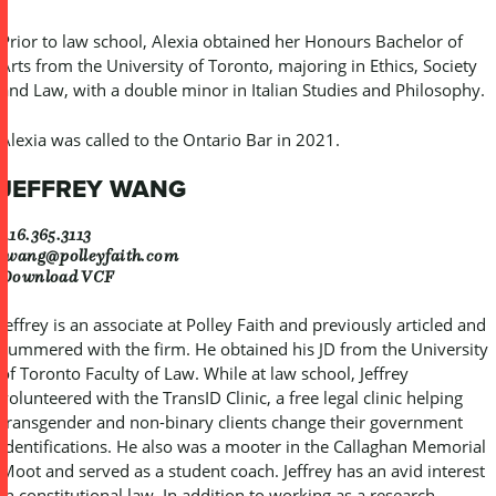
Prior to law school, Alexia obtained her Honours Bachelor of
Arts from the University of Toronto, majoring in Ethics, Society
and Law, with a double minor in Italian Studies and Philosophy.
Alexia was called to the Ontario Bar in 2021.
JEFFREY WANG
416.365.3113
jwang@polleyfaith.com
Download VCF
Jeffrey is an associate at Polley Faith and previously articled and
summered with the firm. He obtained his JD from the University
of Toronto Faculty of Law. While at law school, Jeffrey
volunteered with the TransID Clinic, a free legal clinic helping
transgender and non-binary clients change their government
identifications. He also was a mooter in the Callaghan Memorial
Moot and served as a student coach. Jeffrey has an avid interest
in constitutional law. In addition to working as a research