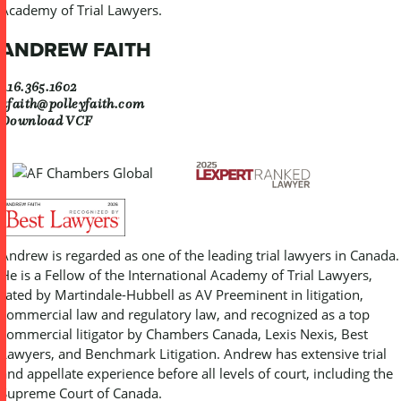
Academy of Trial Lawyers.
ANDREW FAITH
416.365.1602
afaith@polleyfaith.com
Download VCF
Andrew is regarded as one of the leading trial lawyers in Canada.
He is a Fellow of the International Academy of Trial Lawyers,
rated by Martindale-Hubbell as AV Preeminent in litigation,
commercial law and regulatory law, and recognized as a top
commercial litigator by Chambers Canada, Lexis Nexis, Best
Lawyers, and Benchmark Litigation. Andrew has extensive trial
and appellate experience before all levels of court, including the
Supreme Court of Canada.