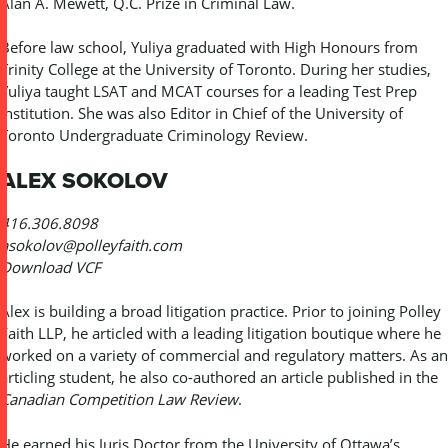
Alan A. Mewett, Q.C. Prize in Criminal Law.
Before law school, Yuliya graduated with High Honours from
Trinity College at the University of Toronto. During her studies,
Yuliya taught LSAT and MCAT courses for a leading Test Prep
institution. She was also Editor in Chief of the University of
Toronto Undergraduate Criminology Review.
ALEX SOKOLOV
416.306.8098
asokolov@polleyfaith.com
Download VCF
Alex is building a broad litigation practice. Prior to joining Polley
Faith LLP, he articled with a leading litigation boutique where he
worked on a variety of commercial and regulatory matters. As an
articling student, he also co-authored an article published in the
Canadian Competition Law Review
.
He earned his Juris Doctor from the University of Ottawa’s