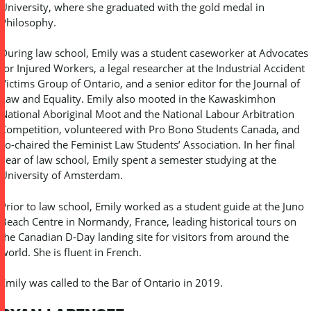
University, where she graduated with the gold medal in
Philosophy.
During law school, Emily was a student caseworker at Advocates
for Injured Workers, a legal researcher at the Industrial Accident
Victims Group of Ontario, and a senior editor for the Journal of
Law and Equality. Emily also mooted in the Kawaskimhon
National Aboriginal Moot and the National Labour Arbitration
Competition, volunteered with Pro Bono Students Canada, and
co-chaired the Feminist Law Students’ Association. In her final
year of law school, Emily spent a semester studying at the
University of Amsterdam.
Prior to law school, Emily worked as a student guide at the Juno
Beach Centre in Normandy, France, leading historical tours on
the Canadian D-Day landing site for visitors from around the
world. She is fluent in French.
Emily was called to the Bar of Ontario in 2019.