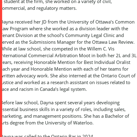
a student at the firm, she worked on a variety of civil,
commercial, and regulatory matters.
Dayna received her JD from the University of Ottawa’s Common
Law Program where she worked as a division leader with the
Tenant Division at the school’s Community Legal Clinic and
served as the Submissions Manager for the Ottawa Law Review.
While at law school, she competed in the Willem C. Vis
International Commercial Arbitration Moot in both her 2L and 3L
years, receiving Honorable Mention for Best Individual Oralist
each year and Honorable Mention with each of her teams for
written advocacy work. She also interned at the Ontario Court of
Justice and worked as a research assistant on issues related to
race and racism in Canada’s legal system.
Before law school, Dayna spent several years developing
essential business skills in a variety of roles, including sales,
marketing, and management positions. She has a Bachelor of
Arts degree from the University of Waterloo.
Dayna was called to the Ontario Bar in 2024.