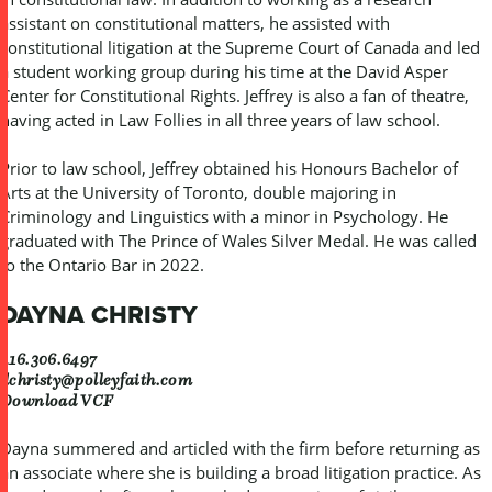
assistant on constitutional matters, he assisted with
constitutional litigation at the Supreme Court of Canada and led
a student working group during his time at the David Asper
Center for Constitutional Rights. Jeffrey is also a fan of theatre,
having acted in Law Follies in all three years of law school.
Prior to law school, Jeffrey obtained his Honours Bachelor of
Arts at the University of Toronto, double majoring in
Criminology and Linguistics with a minor in Psychology. He
graduated with The Prince of Wales Silver Medal. He was called
to the Ontario Bar in 2022.
DAYNA CHRISTY
416.306.6497
dchristy@polleyfaith.com
Download VCF
Dayna summered and articled with the firm before returning as
an associate where she is building a broad litigation practice. As