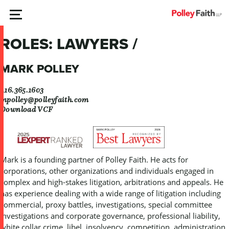
Skip
MENU
to
content
ROLES:
LAWYERS /
MARK POLLEY
416.365.1603
mpolley@polleyfaith.com
Download VCF
Mark is a founding partner of Polley Faith. He acts for
corporations, other organizations and individuals engaged in
complex and high-stakes litigation, arbitrations and appeals. He
has experience dealing with a wide range of litigation including
commercial, proxy battles, investigations, special committee
investigations and corporate governance, professional liability,
white collar crime, libel, insolvency, competition, administration